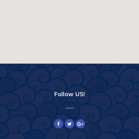
Follow US!