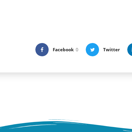
ou can contemplate the light and sound natural 
g the island turtle shaped vestiges. Old strong
 administrating the ligurian coast, the Island sti
some rare plants existing only in few remote ar
Facebook
0
Twitter