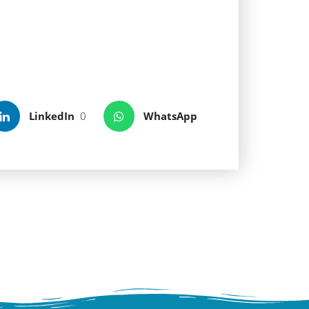
show at sunset, once the sun
hold of the Benedictian monks
ll preserve traces of her
eas of the Mediterranean.
LinkedIn
0
WhatsApp