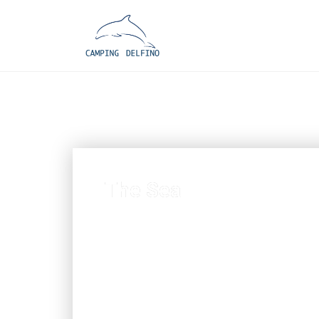
The Sea
Admire the exotic and savage bea
drinking a fresh drink or a cool 
inland territory) at the beach ba
Colombera House”, old residence