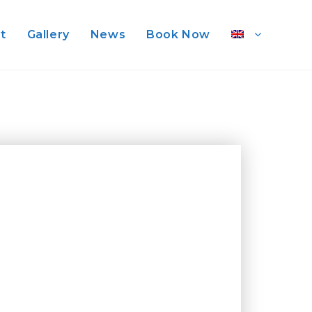
st
Gallery
News
Book Now
d National Park at sunset,
s, the fruity nectar of our
arby hills around the ancient “
he Black Corsair, a legendary