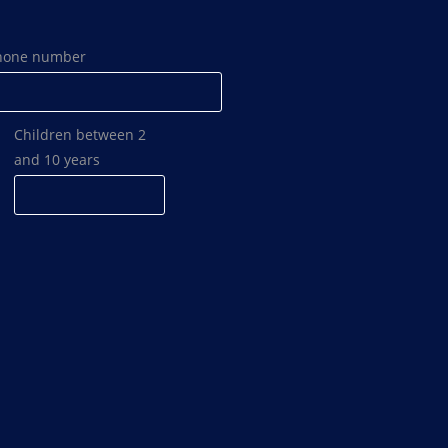
hone number
Children between 2
and 10 years