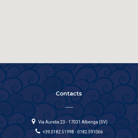
Contacts
Via Aurelia 23 - 17031 Albenga (SV)
+39.0182.51998 - 0182.591066