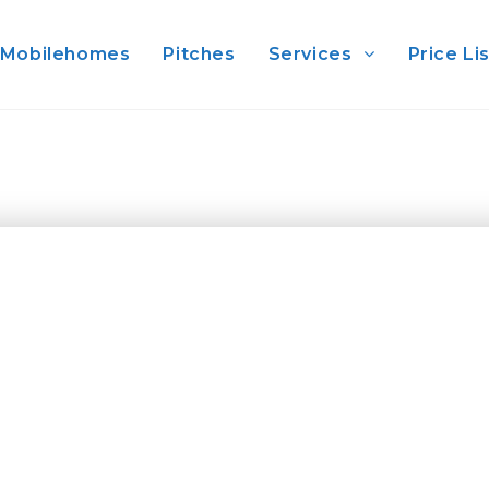
Mobilehomes
Pitches
Services
Price Li
uty of the Marine Reserve of the Gallinara Islan
glass of Pigato wine ( king of our local white wine
r, the closer to the island front. Or climb the ne
 of the Marquis of Vemtimiglia, pronephew of t