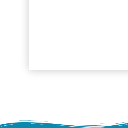
pirat of the area. From there y
rise down from the hills, shinin
that during the X th century were
prestigious history nonetheless 