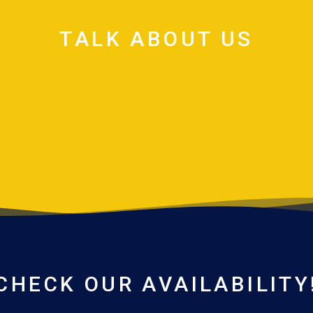
TALK ABOUT US
CHECK OUR AVAILABILITY