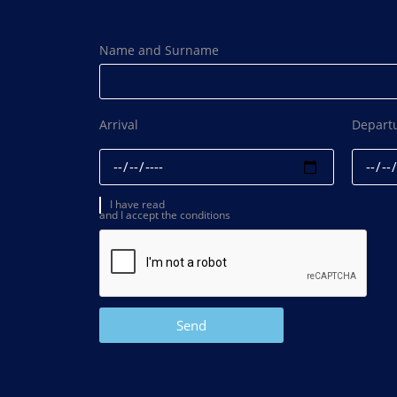
Name and Surname
Arrival
Depart
I have read
and I accept the conditions
Send