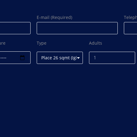
E-mail (Required)
Telep
ure
Type
Adults