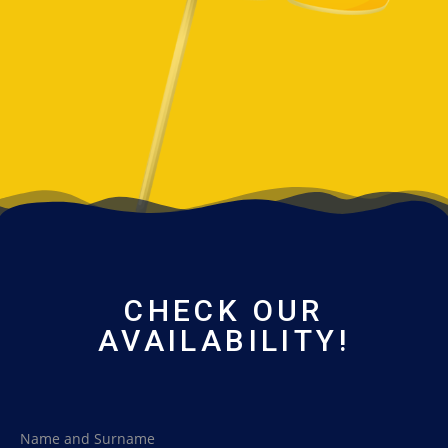
CHECK OUR
AVAILABILITY!
Name and Surname