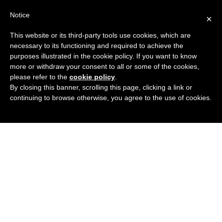
Notice
×
Menu
This website or its third-party tools use cookies, which are
necessary to its functioning and required to achieve the
purposes illustrated in the cookie policy. If you want to know
more or withdraw your consent to all or some of the cookies,
please refer to the
cookie policy
.
By closing this banner, scrolling this page, clicking a link or
continuing to browse otherwise, you agree to the use of cookies.