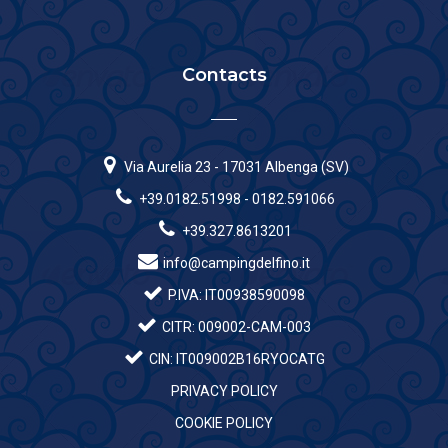
Contacts
Via Aurelia 23 - 17031 Albenga (SV)
+39.0182.51998 - 0182.591066
+39.327.8613201
info@campingdelfino.it
P.IVA: IT00938590098
CITR: 009002-CAM-003
CIN: IT009002B16RYOCATG
PRIVACY POLICY
COOKIE POLICY