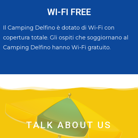
WI-FI FREE
Il Camping Delfino è dotato di Wi-Fi con
copertura totale. Gli ospiti che soggiornano al
Camping Delfino hanno Wi-Fi gratuito.
TALK ABOUT US