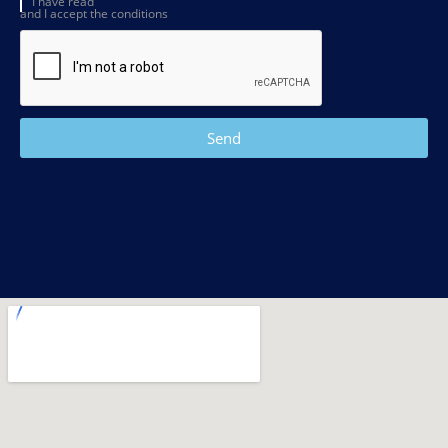
I have read
and I accept the conditions
Send