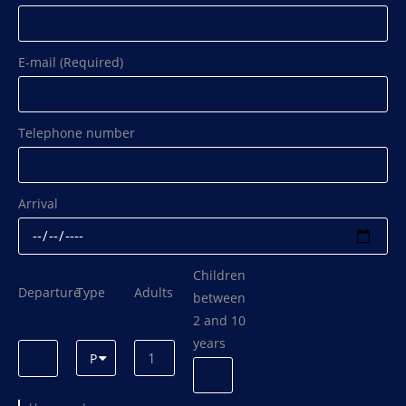
E-mail (Required)
Telephone number
Arrival
Children
Departure
Type
Adults
between
2 and 10
years